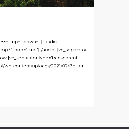
ss='' up='' down=''] [audio
p3" loop="true"][/audio] [vc_separator
rrow [vc_separator type='transparent'
c.pl/wp-content/uploads/2021/02/Better-