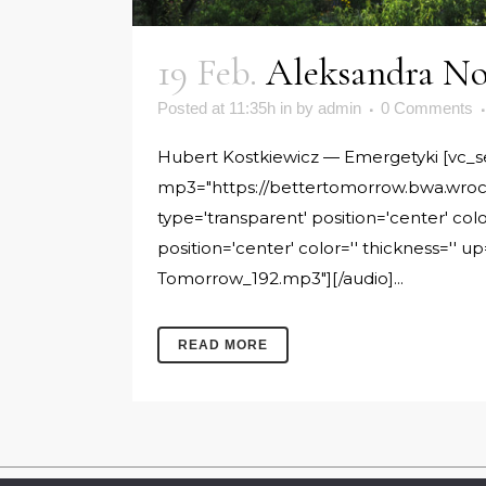
19 Feb.
Aleksandra No
Posted at 11:35h
in
by
admin
0 Comments
Hubert Kostkiewicz — Emergetyki [vc_sepa
mp3="https://bettertomorrow.bwa.wroc.
type='transparent' position='center' col
position='center' color='' thickness=''
Tomorrow_192.mp3"][/audio]...
READ MORE