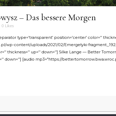
wysz – Das bessere Morgen
0
Likes
rator type='transparent' position='center' color='' thickne
pl/wp-content/uploads/2021/02/Emergetyki-fragment_192.m
or='' thickness='' up='' down=''] Silke Lange — Better Tomo
 up='' down=''] [audio mp3="https://bettertomorrow.bwa.wro