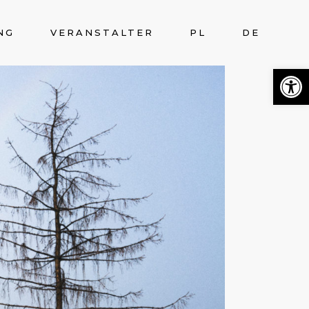
NG
VERANSTALTER
PL
DE
Open 