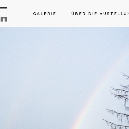
GALERIE
ÜBER DIE AUSTELLU