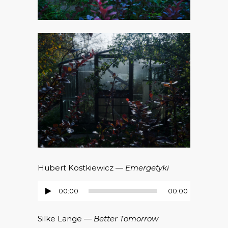
Hubert Kostkiewicz —
Emergetyki
00:00
00:00
Audio-
Player
Silke Lange —
Better Tomorrow