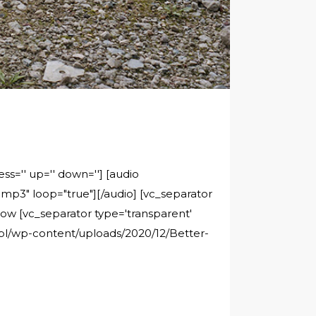
ss='' up='' down=''] [audio
p3" loop="true"][/audio] [vc_separator
rrow [vc_separator type='transparent'
c.pl/wp-content/uploads/2020/12/Better-