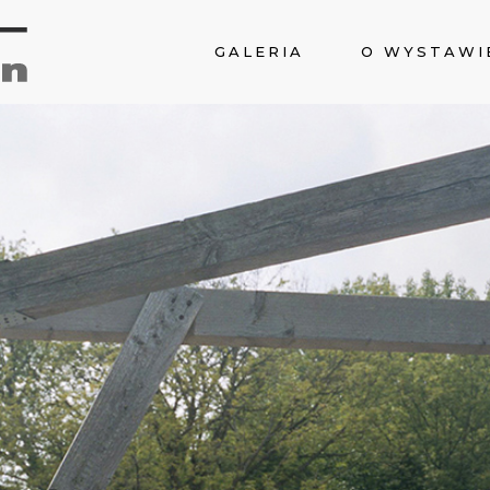
GALERIA
O WYSTAWI