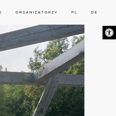
E
ORGANIZATORZY
PL
DE
Otwórz 