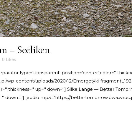
n – Seeliken
0
Likes
rator type='transparent' position='center' color='' thickne
pl/wp-content/uploads/2020/12/Emergetyki-fragment_192.m
or='' thickness='' up='' down=''] Silke Lange — Better Tomo
 up='' down=''] [audio mp3="https://bettertomorrow.bwa.wro