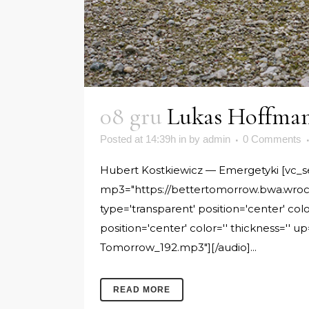
08 gru
Lukas Hoffman
Posted at 14:39h
in
by
admin
0 Comments
Hubert Kostkiewicz — Emergetyki [vc_sepa
mp3="https://bettertomorrow.bwa.wroc.
type='transparent' position='center' col
position='center' color='' thickness=''
Tomorrow_192.mp3"][/audio]...
READ MORE